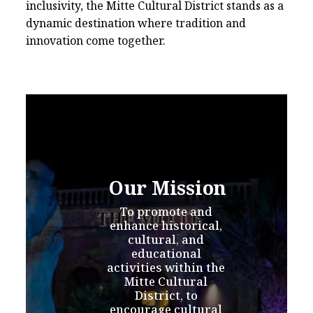
inclusivity, the Mitte Cultural District stands as a
dynamic destination where tradition and
innovation come together.
Our Mission
To promote and 
enhance historical, 
cultural, and 
educational 
activities within the 
Mitte Cultural 
District, to 
encourage cultural 