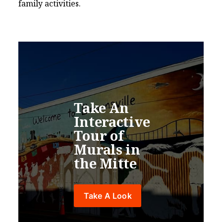
family activities.
Boca Chica to Mars Mural
Flower Shop Art Studio & Résidence
Take An 
Interactive 
Tour of 
BTX Mural
Murals in 
the Mitte
Costumes of the Americas
Take A Look