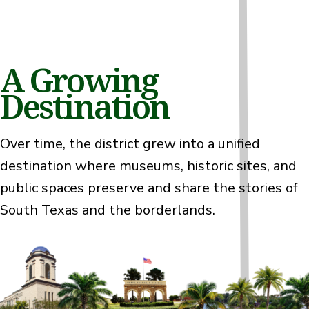
A Growing
Destination
Over time, the district grew into a unified
destination where museums, historic sites, and
public spaces preserve and share the stories of
South Texas and the borderlands.