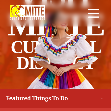
MITTE
CULTURAL
DISTRICT
Featured Things To Do