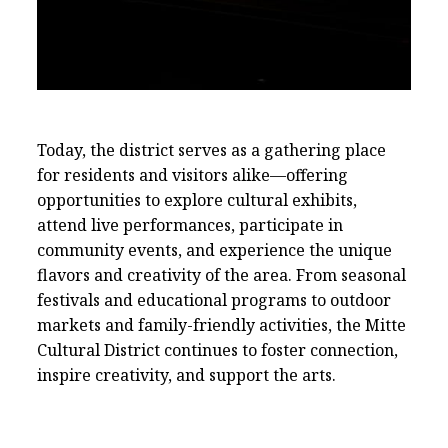
CDCB Mural "Unidad y Alegria"
Today, the district serves as a gathering place
for residents and visitors alike—offering
opportunities to explore cultural exhibits,
attend live performances, participate in
community events, and experience the unique
Murals In The Mitte
flavors and creativity of the area. From seasonal
festivals and educational programs to outdoor
markets and family-friendly activities, the Mitte
Cultural District continues to foster connection,
inspire creativity, and support the arts.