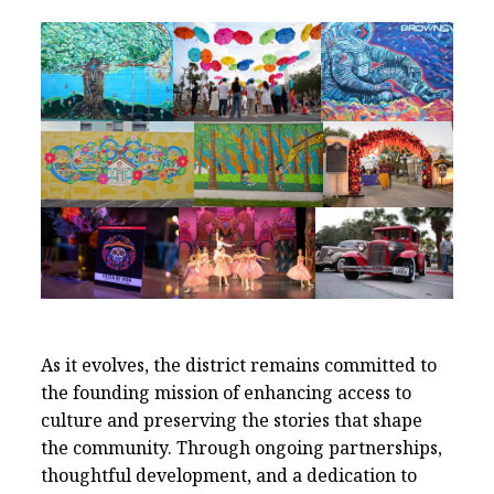
As it evolves, the district remains committed to
the founding mission of enhancing access to
culture and preserving the stories that shape
the community. Through ongoing partnerships,
thoughtful development, and a dedication to