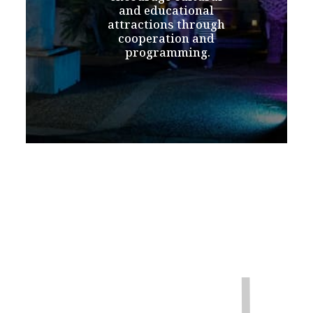
and educational 
attractions through 
cooperation and 
programming.