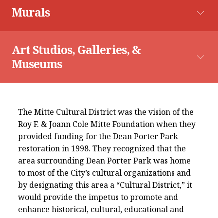
Explore The Map
Murals
Astronaut Mural
Brownsville Farmers Market
Art Studios, Galleries, & 
Museums
Charro Days Parades
La Chicharra Art Studio
The Mitte Cultural District was the vision of the
Roy F. & Joann Cole Mitte Foundation when they
provided funding for the Dean Porter Park
Astronaut of the 956
restoration in 1998. They recognized that the
area surrounding Dean Porter Park was home
to most of the City’s cultural organizations and
Historic Alonso Building
by designating this area a “Cultural District,” it
would provide the impetus to promote and
enhance historical, cultural, educational and