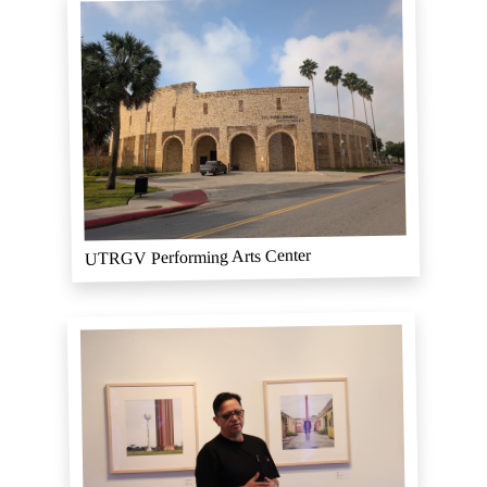
UTRGV Performing Arts Center