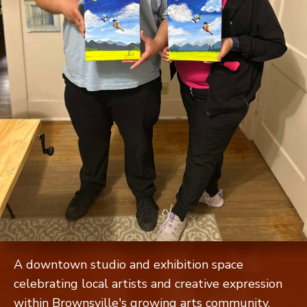
A downtown studio and exhibition space
celebrating local artists and creative expression
within Brownsville's growing arts community.