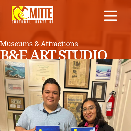
Museums & Attractions
B&E ART STUDIO