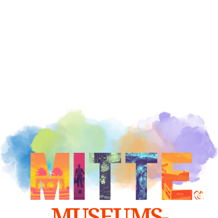
MUSEUMS-