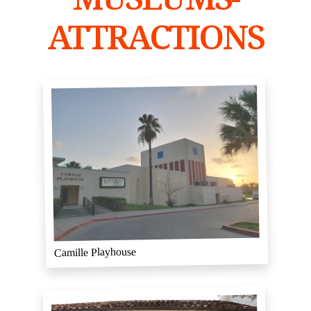
ATTRACTIONS
Camille Playhouse