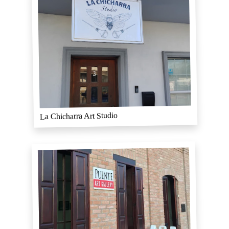
La Chicharra Art Studio