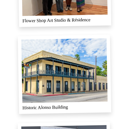
Flower Shop Art Studio & Résidence
Historic Alonso Building