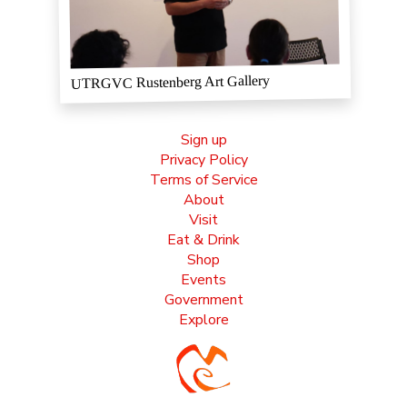
UTRGVC Rustenberg Art Gallery
Sign up
Privacy Policy
Terms of Service
About
Visit
Eat & Drink
Shop
Events
Government
Explore