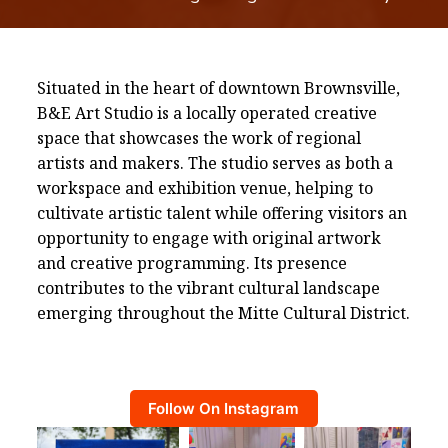
Situated in the heart of downtown Brownsville,
B&E Art Studio is a locally operated creative
space that showcases the work of regional
artists and makers. The studio serves as both a
workspace and exhibition venue, helping to
cultivate artistic talent while offering visitors an
opportunity to engage with original artwork
and creative programming. Its presence
contributes to the vibrant cultural landscape
emerging throughout the Mitte Cultural District.
Follow On Instagram