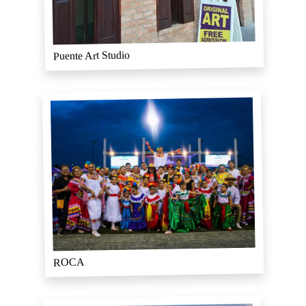
Puente Art Studio
ROCA