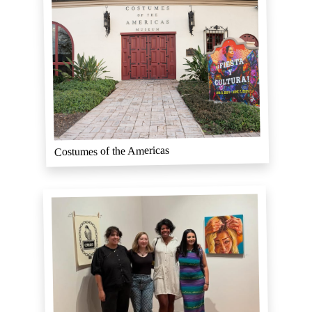
Costumes of the Americas