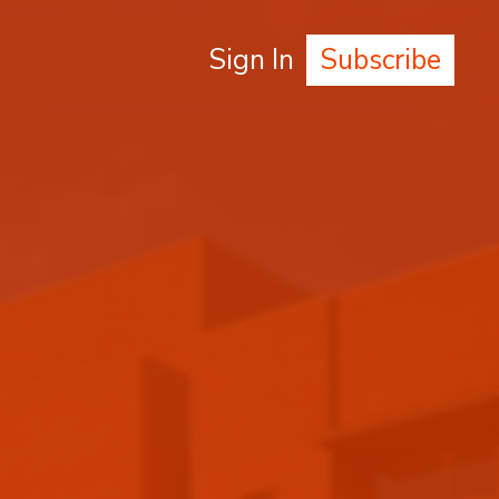
Sign In
Subscribe