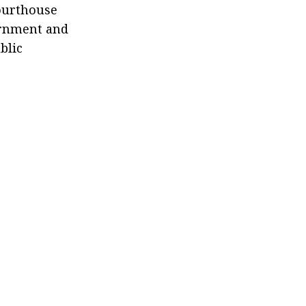
ourthouse
vernment and
blic