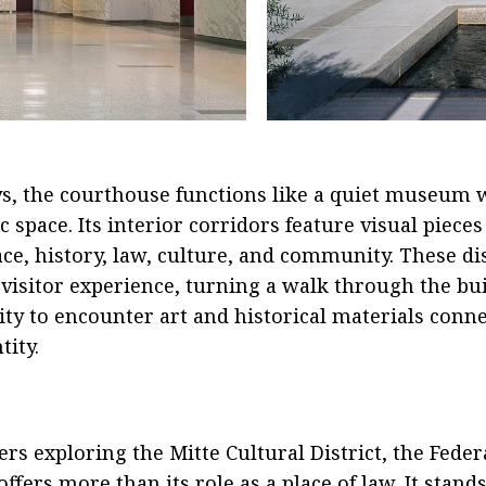
, the courthouse functions like a quiet museum w
 space. Its interior corridors feature visual pieces 
lace, history, law, culture, and community. These di
 visitor experience, turning a walk through the bu
ty to encounter art and historical materials conne
tity.
s exploring the Mitte Cultural District, the Feder
fers more than its role as a place of law. It stands