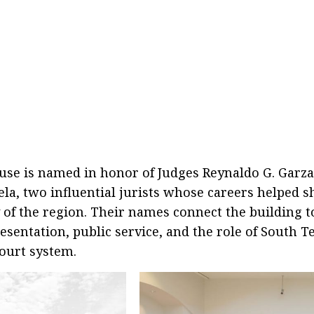
use is named in honor of Judges Reynaldo G. Garz
ela, two influential jurists whose careers helped s
y of the region. Their names connect the building t
resentation, public service, and the role of South T
court system.