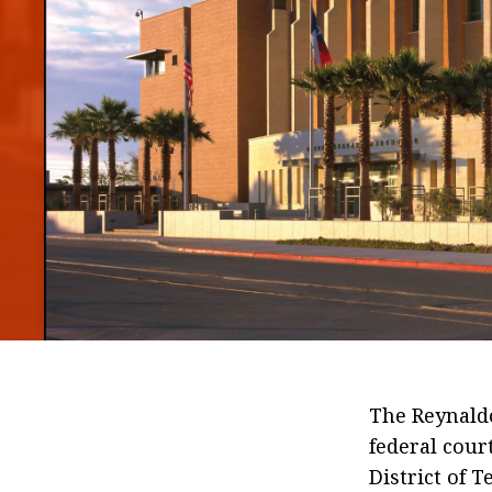
The Reynaldo
federal cour
District of T