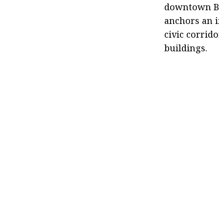
downtown Bro
anchors an i
civic corrid
buildings.