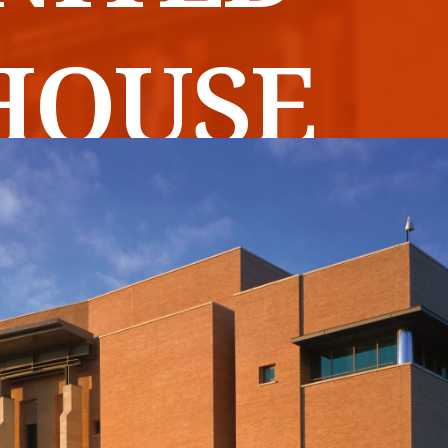
HOUSE