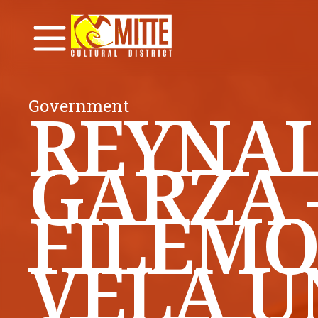
Government
REYNAL
GARZA 
FILEMO
VELA U