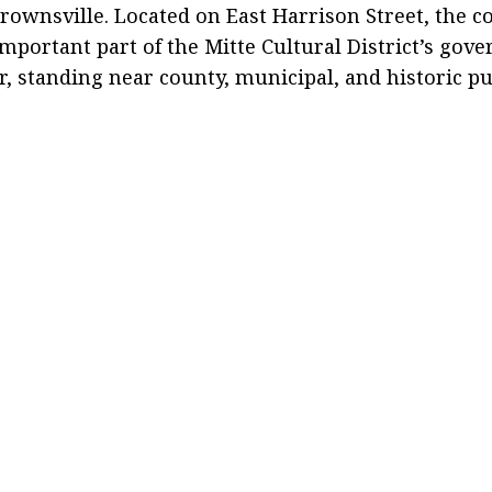
wnsville. Located on East Harrison Street, the c
mportant part of the Mitte Cultural District’s go
or, standing near county, municipal, and historic pu