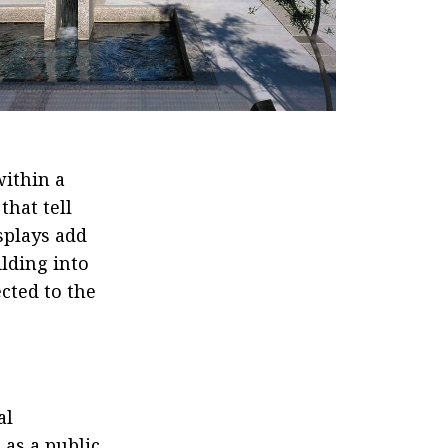
ithin a
that tell
splays add
ilding into
cted to the
al
 as a public