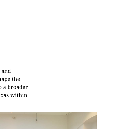
a and
hape the
o a broader
exas within