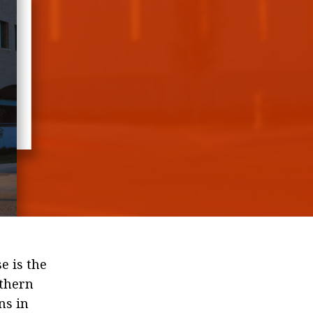
ic
of
e is the
uthern
ns in