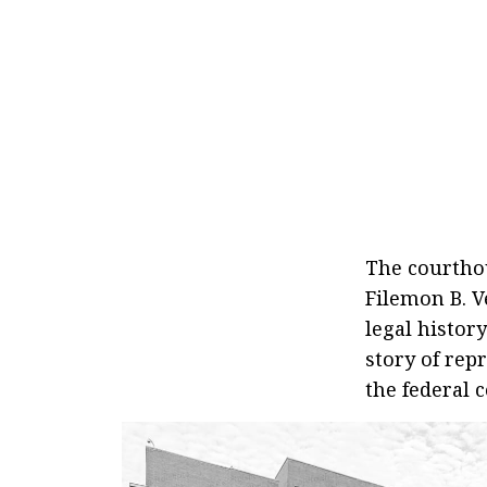
The courtho
Filemon B. V
legal histor
story of rep
the federal 