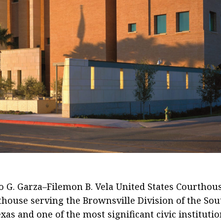
An active federal courthouse and civ
landmark whose halls feature
artifacts, prints, paintings, and
artwork, giving the building the feel 
a museum within the Mitte Cultural
District.
 G. Garza–Filemon B. Vela United States Courthous
thouse serving the Brownsville Division of the So
exas and one of the most significant civic institutio