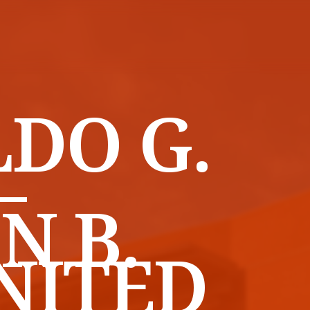
DO G.
–
N B.
NITED