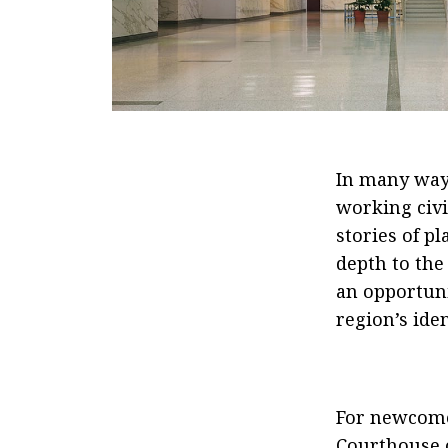
In many ways
working civic
stories of p
depth to the
an opportuni
region’s iden
For newcomer
Courthouse of