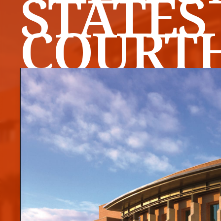
STATES
COURT