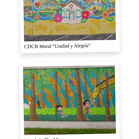
CDCB Mural “Unidad y Alegría”