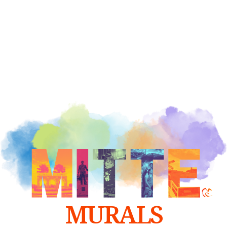
MURALS