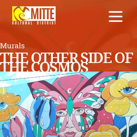
Murals
THE OTHER SIDE OF
THE COSMOS