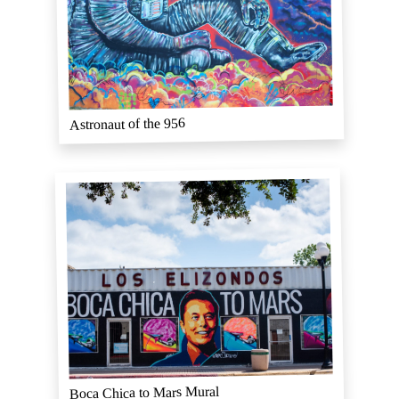
Astronaut of the 956
Boca Chica to Mars Mural