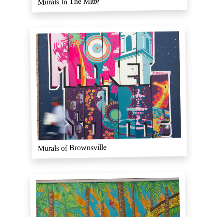
Murals In The Mitte
Murals of Brownsville