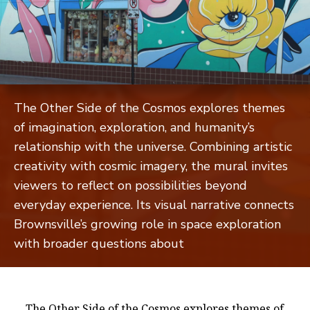
The Other Side of the Cosmos explores themes
of imagination, exploration, and humanity’s
relationship with the universe. Combining artistic
creativity with cosmic imagery, the mural invites
viewers to reflect on possibilities beyond
everyday experience. Its visual narrative connects
Brownsville’s growing role in space exploration
with broader questions about
The Other Side of the Cosmos explores themes of