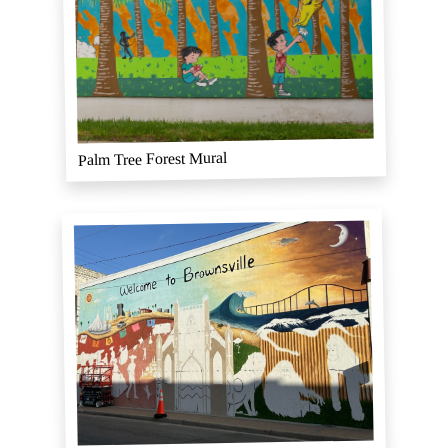
Palm Tree Forest Mural