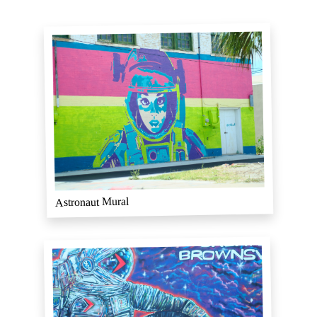
Astronaut Mural