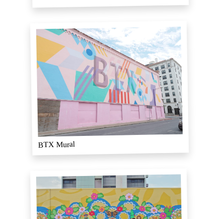
BTX Mural