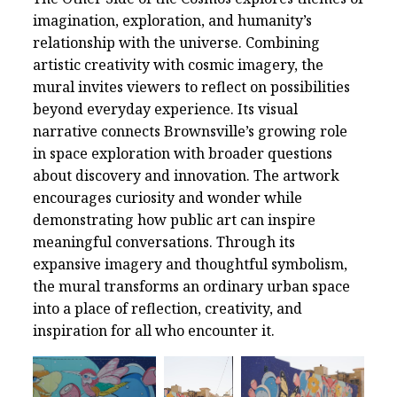
imagination, exploration, and humanity’s
relationship with the universe. Combining
artistic creativity with cosmic imagery, the
mural invites viewers to reflect on possibilities
beyond everyday experience. Its visual
narrative connects Brownsville’s growing role
in space exploration with broader questions
about discovery and innovation. The artwork
encourages curiosity and wonder while
demonstrating how public art can inspire
meaningful conversations. Through its
expansive imagery and thoughtful symbolism,
the mural transforms an ordinary urban space
into a place of reflection, creativity, and
inspiration for all who encounter it.