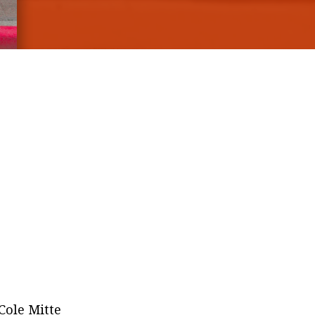
 Cole Mitte