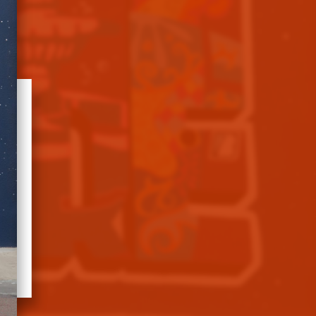
e
n
8.