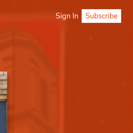
Sign In
Subscribe