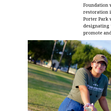
Foundation 
restoration 
Porter Park 
designating 
promote and 