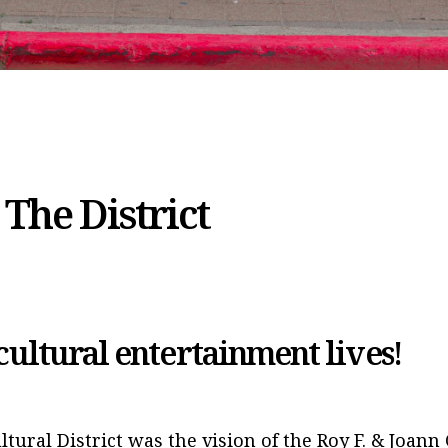
The District
ultural entertainment lives!
ltural District was the vision of the Roy F. & Joann