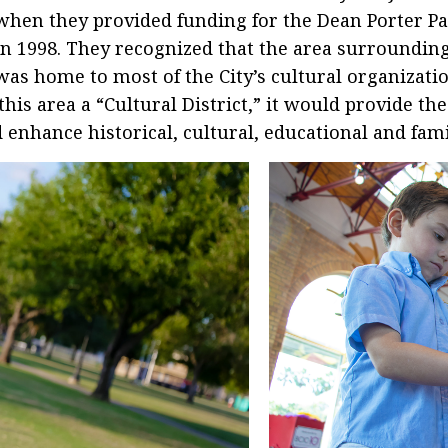
when they provided funding for the Dean Porter P
in 1998. They recognized that the area surroundin
was home to most of the City’s cultural organizati
this area a “Cultural District,” it would provide th
enhance historical, cultural, educational and famil