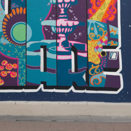
About The District Where cultural
entertainment lives! The Mitte
Cultural District was the vision of th
Roy F. & Joann Cole Mitte Foundatio
when they provided funding for the
Dean Porter Park restoration in 199
They recognized that the area
surrounding Dean Porter Park was
home to most of the