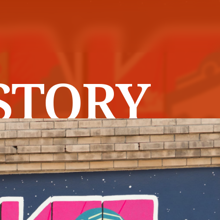
STORY