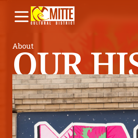
About
OUR HI