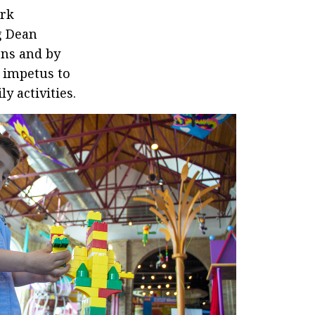
ark
g Dean
ons and by
e impetus to
y activities.