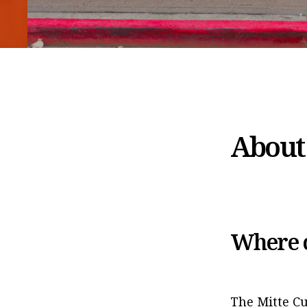
About 
Where c
The Mitte Cu