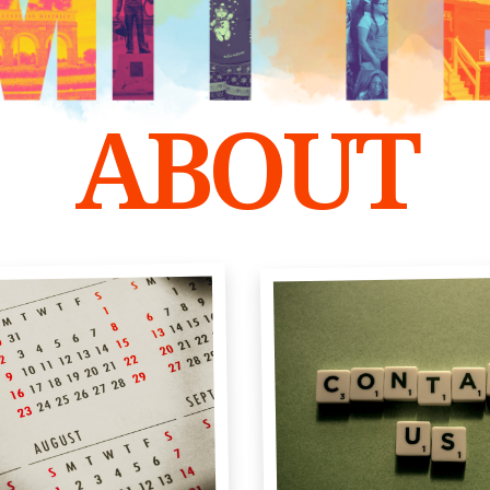
ABOUT