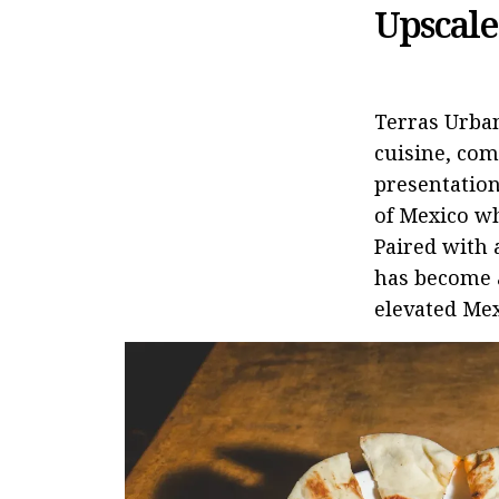
Upscale
Terras Urba
cuisine, com
presentation
of Mexico wh
Paired with 
has become a
elevated Mex