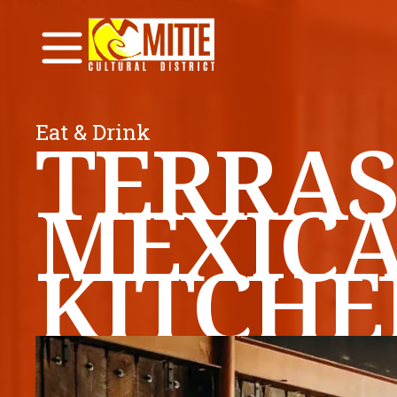
Eat & Drink
TERRAS
MEXIC
KITCHE