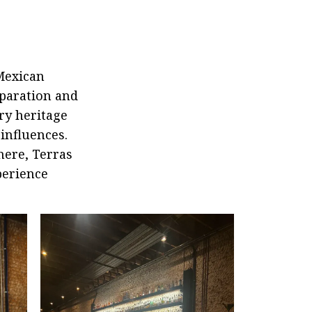
Mexican
eparation and
ry heritage
influences.
here, Terras
perience