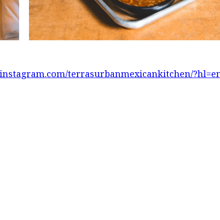
.instagram.com/terrasurbanmexicankitchen/?hl=e