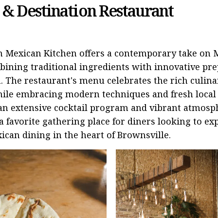
 & Destination Restaurant
n Mexican Kitchen offers a contemporary take on 
bining traditional ingredients with innovative pr
. The restaurant's menu celebrates the rich culina
ile embracing modern techniques and fresh local 
an extensive cocktail program and vibrant atmosp
 favorite gathering place for diners looking to ex
ican dining in the heart of Brownsville.