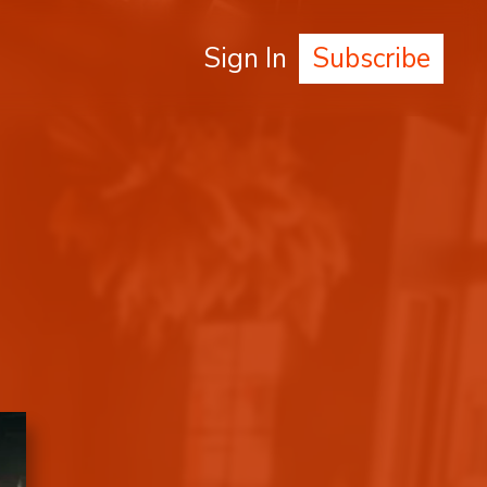
Sign In
Subscribe