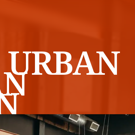
 URBAN
AN
N