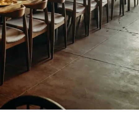
A contemporary Mexican restaurant
serving elevated cuisine, creative
cocktails, and vibrant flavors inspire
by Mexico's culinary traditions.