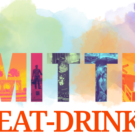
EAT-DRIN