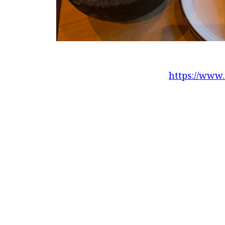
https://www